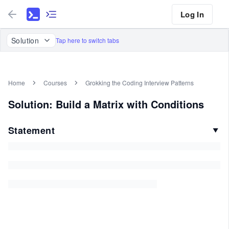
Log In
Solution
Tap here to switch tabs
Home
Courses
Grokking the Coding Interview Patterns
Solution: Build a Matrix with Conditions
Statement
▼