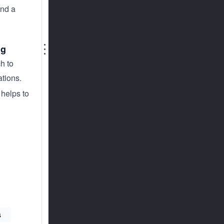
nd a
⋮
ng
h to
ations.
 helps to
s