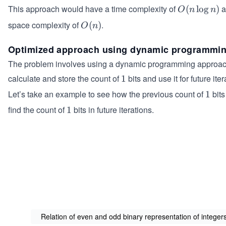
This approach would have a time complexity of
a
O
(
lo
g
)
O
n
n
(n
space complexity of
.
O
(
)
O
n
\l
(n)
o
Optimized approach using dynamic programmi
g
The problem involves using a dynamic programming approac
n)
calculate and store the count of
bits and use it for future iter
1
1
Let’s take an example to see how the previous count of
bits
1
1
find the count of
bits in future iterations.
1
1
Relation of even and odd binary representation of integer