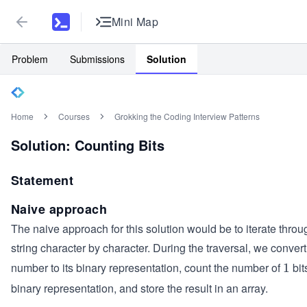
Mini Map
Problem
Submissions
Solution
Home
Courses
Grokking the Coding Interview Patterns
Solution: Counting Bits
Statement
Naive approach
The naive approach for this solution would be to iterate throu
string character by character. During the traversal, we conver
number to its binary representation, count the number of
bit
1
1
binary representation, and store the result in an array.