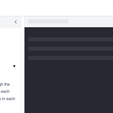
▼
gh the
t each
s in each