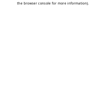
the browser console for more information).