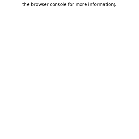
the browser console for more information).