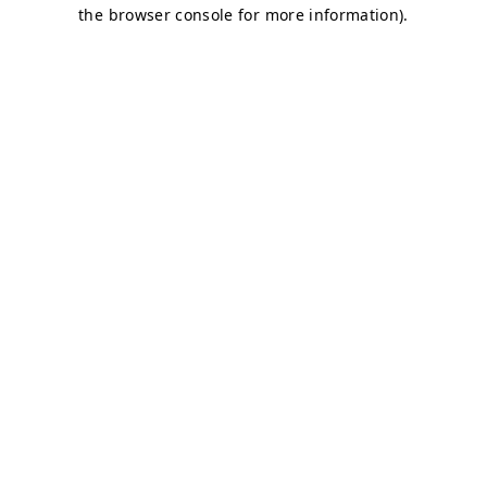
the browser console for more information).