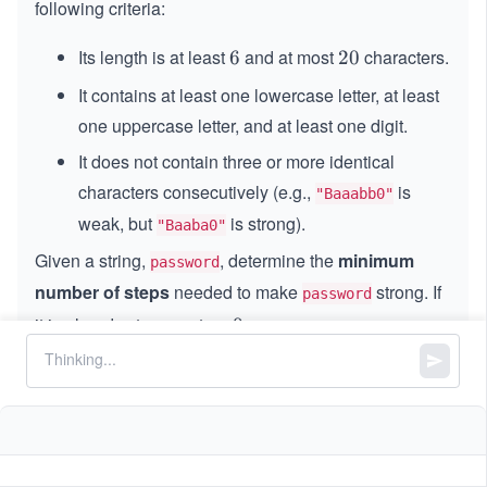
following criteria:
Its length is at least
and at most
characters.
6
6
2
20
0
It contains at least one lowercase letter, at least
one uppercase letter, and at least one digit.
It does not contain three or more identical
characters consecutively (e.g.,
is
"Baaabb0"
weak, but
is strong).
"Baaba0"
Given a string,
, determine the
minimum
password
number of steps
needed to make
strong. If
password
it is already strong, return
.
0
0
In a single step, you may perform exactly one of the
following operations:
Insert
one character into
.
password