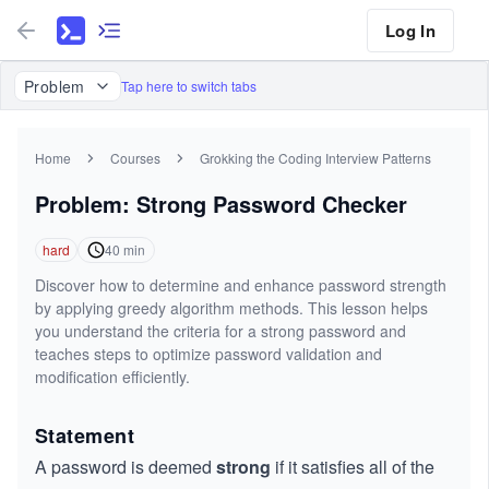
Log In
Problem
Tap here to switch tabs
Home
Courses
Grokking the Coding Interview Patterns
Problem: Strong Password Checker
hard
40
min
Discover how to determine and enhance password strength
by applying greedy algorithm methods. This lesson helps
you understand the criteria for a strong password and
teaches steps to optimize password validation and
modification efficiently.
Statement
A password is deemed
strong
if it satisfies all of the