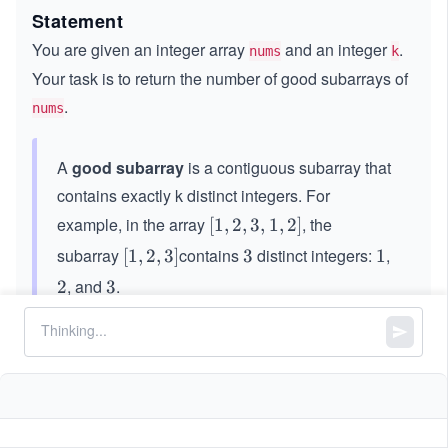
Statement
You are given an integer array
and an integer
.
nums
k
Your task is to return the number of good subarrays of
.
nums
A
good subarray
is a contiguous subarray that
contains exactly k distinct integers. For
example, in the array
, the
[1,
[
1
,
2
,
3
,
1
,
2
]
2,
subarray
contains
distinct integers:
,
[1,
[
1
,
2
,
3
]
3
3
1
1
3,
2,
, and
.
2
2
3
3
1,
3]
2]
Constraints:
4
1
1
≤
\le
≤
2
∗
1
0
nums.length
\l
q 2
,
1
1
≤
\l
≤
nums[i]
k
nums.length
e
* 1