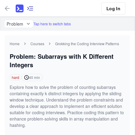
Log In
Problem
Tap here to switch tabs
Home
Courses
Grokking the Coding Interview Patterns
Problem: Subarrays with K Different
Integers
hard
40
min
Explore how to solve the problem of counting subarrays
containing exactly k distinct integers by applying the sliding
window technique. Understand the problem constraints and
develop a clear approach to implement an efficient solution
suitable for coding interviews. Practice coding this pattern to
enhance problem-solving skills in array manipulation and
hashing.