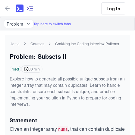
Log In
Problem
Tap here to switch tabs
Home
Courses
Grokking the Coding Interview Patterns
Problem: Subsets II
med
30
min
Explore how to generate all possible unique subsets from an
integer array that may contain duplicates. Learn to handle
constraints, ensure each subset is unique, and practice
implementing your solution in Python to prepare for coding
interviews.
Statement
Given an integer array
, that can contain duplicate
nums