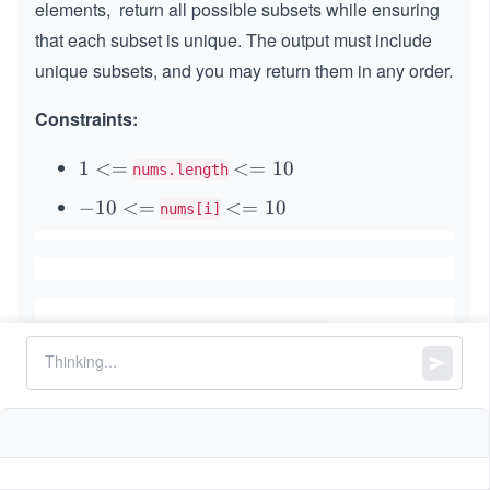
elements, return all possible subsets while ensuring
that each subset is unique. The output must include
unique subsets, and you may return them in any order.
Constraints:
1
1
<=
<
<=
10
nums.length
<
=
-
−
10
<=
<
<=
10
nums[i]
=
1
1
=
0
0
1
<
0
=
Similar Problems