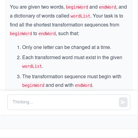
You are given two words,
and
, and
beginWord
endWord
a dictionary of words called
. Your task is to
wordList
find all the shortest transformation sequences from
to
, such that:
beginWord
endWord
Only one letter can be changed at a time.
Each transformed word must exist in the given
.
wordList
The transformation sequence must begin with
and end with
.
beginWord
endWord
Return all the shortest transformation sequences as a
list of lists. If no valid transformation exists, return an
empty list.
Constraints: