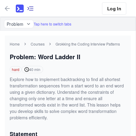
Log In
Problem
Tap here to switch tabs
Home
Courses
Grokking the Coding Interview Patterns
Problem: Word Ladder II
hard
40
min
Explore how to implement backtracking to find all shortest
transformation sequences from a start word to an end word
using a given dictionary. Understand the constraints of
changing only one letter at a time and ensure all
transformed words exist in the word list. This lesson helps
you develop skills to solve complex word transformation
problems efficiently.
Statement