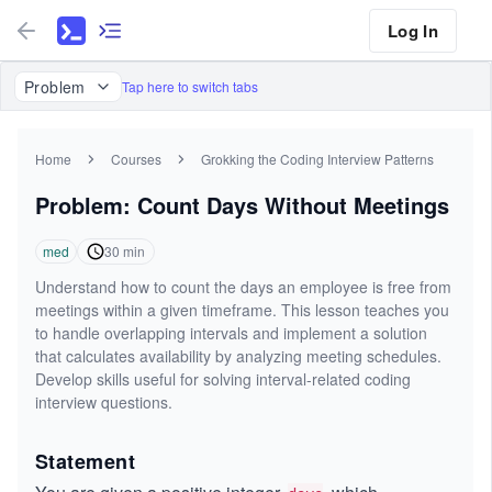
Log In
Problem
Tap here to switch tabs
Home
Courses
Grokking the Coding Interview Patterns
Problem: Count Days Without Meetings
med
30
min
Understand how to count the days an employee is free from
meetings within a given timeframe. This lesson teaches you
to handle overlapping intervals and implement a solution
that calculates availability by analyzing meeting schedules.
Develop skills useful for solving interval-related coding
interview questions.
Statement