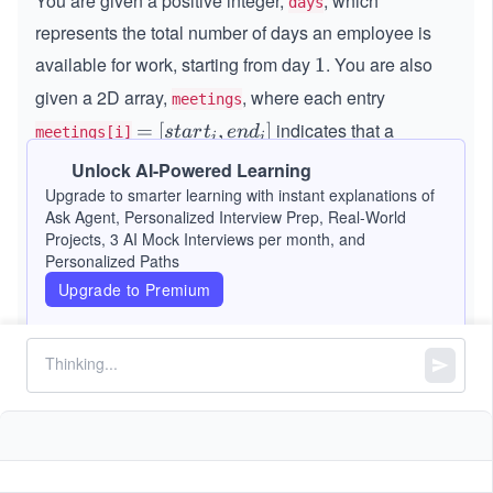
You are given a positive integer,
, which
days
represents the total number of days an employee is
available for work, starting from day
. You are also
1
1
given a 2D array,
, where each entry
meetings
indicates that a
=
=
[
,
]
s
t
a
r
t
e
n
d
meetings[i]
i
i
[s
meeting is scheduled from day
to day
s
e
Unlock AI-Powered Learning
s
t
a
r
t
e
n
d
i
i
t
t
n
Upgrade to smarter learning with instant explanations of
(both inclusive).
a
a
d
Ask Agent, Personalized Interview Prep, Real-World
rt
Projects, 3 AI Mock Interviews per month, and
r
_
Your task is to count the days when the employee is
_
Personalized Paths
t
i
available for work but has no scheduled meetings.
i,
Upgrade to Premium
_
e
i
n
Note:
The meetings may overlap.
d
_
Constraints:
i]
1
1
≤
\l
≤
100000
days
\l
e