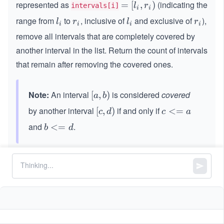
represented as
(indicating the
=
=
[
,
)
l
r
intervals[i]
i
i
[l
range from
to
, inclusive of
and exclusive of
),
l
r
l
r
l
r
l
r
i
i
i
i
_
_
_
_
_
remove all intervals that are completely covered by
i,
i
i
i
i
another interval in the list. Return the count of intervals
r
_
that remain after removing the covered ones.
i)
Note:
An interval
is considered
covered
[a,
[
,
)
a
b
b)
by another interval
if and only if
[c,
[
,
)
c
<=
c
d
c
a
d)
<
and
.
b
<=
b
d
=
<
a
=
Constraints:
d
1
1
<=
<
<=
1000
intervals.length
<
=
=
==
2
intervals[i].length
=
1
=
0
5
0
0
<=
<
<=
1
0
l
r
i
i
2