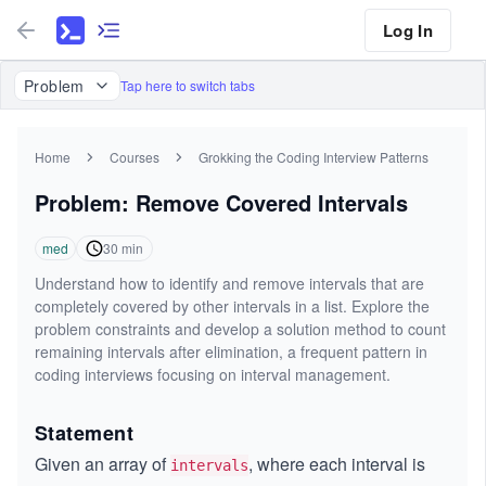
Log In
Problem
Tap here to switch tabs
Home
Courses
Grokking the Coding Interview Patterns
Problem: Remove Covered Intervals
med
30
min
Understand how to identify and remove intervals that are
completely covered by other intervals in a list. Explore the
problem constraints and develop a solution method to count
remaining intervals after elimination, a frequent pattern in
coding interviews focusing on interval management.
Statement
Given an array of
, where each interval is
intervals