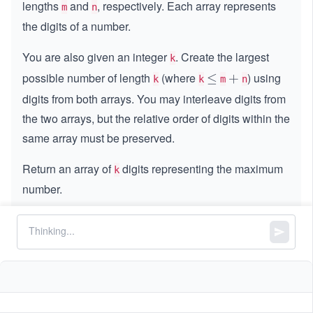
lengths
and
, respectively. Each array represents
m
n
the digits of a number.
You are also given an integer
. Create the largest
k
possible number of length
(where
) using
\l
≤
+
+
k
k
m
n
e
digits from both arrays. You may interleave digits from
q
the two arrays, but the relative order of digits within the
same array must be preserved.
Return an array of
digits representing the maximum
k
number.
Constraints:
=
=
m
nums1.length
=
=
n
nums2.length
,
1
1
≤
\l
≤
500
m
n