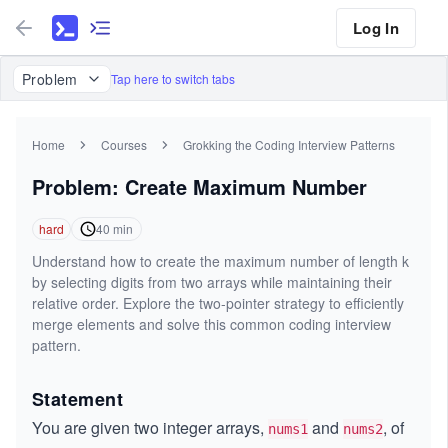
Log In
Problem
Tap here to switch tabs
Home
Courses
Grokking the Coding Interview Patterns
Problem: Create Maximum Number
hard
40
min
Understand how to create the maximum number of length k
by selecting digits from two arrays while maintaining their
relative order. Explore the two-pointer strategy to efficiently
merge elements and solve this common coding interview
pattern.
Statement
You are given two integer arrays,
and
, of
nums1
nums2