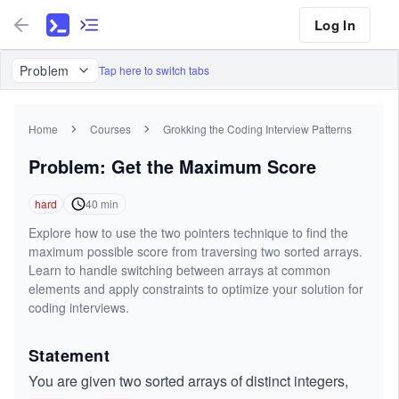
Log In
Problem
Tap here to switch tabs
Home
Courses
Grokking the Coding Interview Patterns
Problem: Get the Maximum Score
hard
40
min
Explore how to use the two pointers technique to find the
maximum possible score from traversing two sorted arrays.
Learn to handle switching between arrays at common
elements and apply constraints to optimize your solution for
coding interviews.
Statement
You are given two sorted arrays of distinct integers,