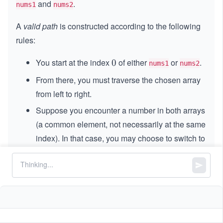
and
.
nums1
nums2
A
valid path
is constructed according to the following
rules:
You start at the index
of either
or
.
0
0
nums1
nums2
From there, you must traverse the chosen array
from left to right.
Suppose you encounter a number in both arrays
(a common element, not necessarily at the same
index). In that case, you may choose to switch to
the other array at that element and continue the
traversal from that point forward.
A common element can only be counted once in
the total path score, regardless of the array it
appears.