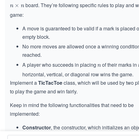
board. They’re following specific rules to play and w
n
×
n
n
\t
game:
i
m
A move is guaranteed to be valid if a mark is placed 
es
empty block.
n
No more moves are allowed once a winning condition
reached.
A player who succeeds in placing
of their marks in 
n
n
horizontal, vertical, or diagonal row wins the game.
Implement a
TicTacToe
class, which will be used by two p
to play the game and win fairly.
Keep in mind the following functionalities that need to be
implemented:
Constructor
, the constructor, which initializes an obj
, allowing the players to play on a board of 
TicTacToe