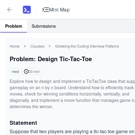
Mini Map
Problem
Submissions
Home
Courses
Grokking the Coding Interview Patterns
Problem: Design Tic-Tac-Toe
med
30
min
Explore how to design and implement a TicTacToe class that sup
gameplay on an n by n board. Understand how to efficiently track
moves, check for winning conditions horizontally, vertically, and
diagonally, and implement a move function that manages game r
determines the winner.
Statement
Suppose that two players are playing a tic-tac-toe game on