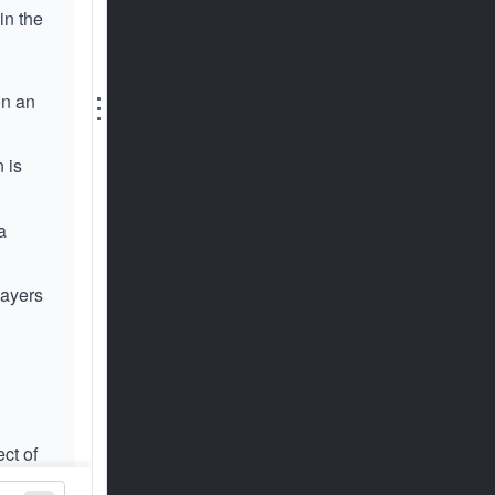
in the
⋮
on an
 is
a
layers
ect of
size