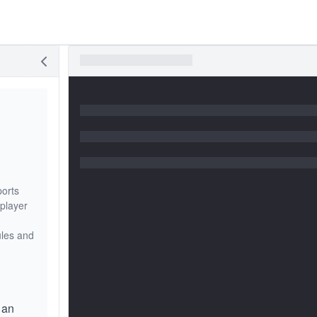
ports
 player
ules and
 an