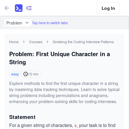
Log In
Problem
Tap here to switch tabs
Home
Courses
Grokking the Coding Interview Patterns
Problem: First Unique Character in a
String
easy
15
min
Explore methods to find the first unique character in a string
by mastering data tracking techniques. Learn to solve typical
string problems including permutations and anagrams,
enhancing your problem-solving skills for coding interviews.
Statement
For a given string of characters,
, your task is to find
s