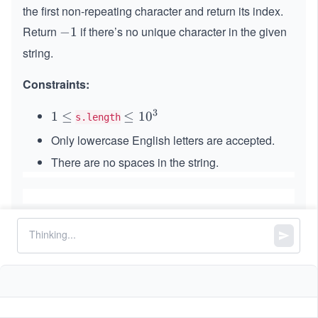
the first non-repeating character and return its index.
Return
if there’s no unique character in the given
-
−
1
1
string.
Constraints:
3
1
1
≤
\le
≤
1
0
s.length
\l
q 1
Only lowercase English letters are accepted.
e
0^
There are no spaces in the string.
q
{3}