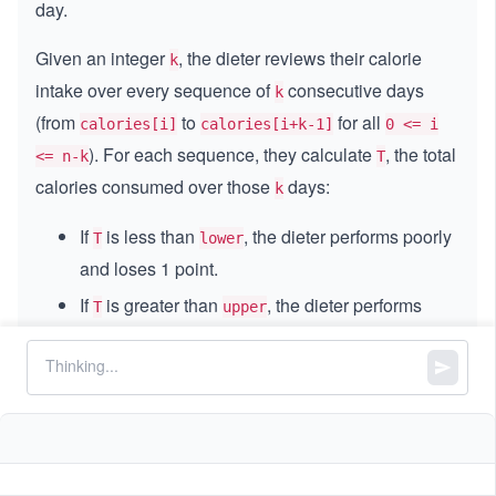
day.
Given an integer
, the dieter reviews their calorie
k
intake over every sequence of
consecutive days
k
(from
to
for all
calories[i]
calories[i+k-1]
0 <= i
). For each sequence, they calculate
, the total
<= n-k
T
calories consumed over those
days:
k
If
is less than
, the dieter performs poorly
T
lower
and loses 1 point.
If
is greater than
, the dieter performs
T
upper
better and gains 1 point.
If
is between
and
(inclusive), the
T
lower
upper
dieter’s performance is normal, and their points
remain the same.
The dieter starts with zero points. Return the total