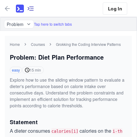
Log In
Problem
Tap here to switch tabs
Home
Courses
Grokking the Coding Interview Patterns
Problem: Diet Plan Performance
easy
15
min
Explore how to use the sliding window pattern to evaluate a
dieter's performance based on calorie intake over
consecutive days. Understand the problem constraints and
implement an efficient solution for tracking performance
points according to calorie thresholds.
Statement
A dieter consumes
calories on the
calories[i]
i-th