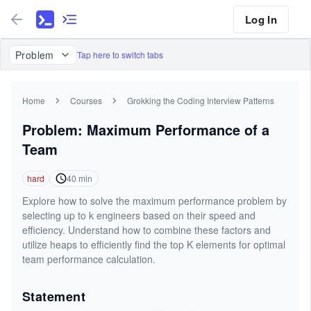
Log In
Problem
Tap here to switch tabs
Home
Courses
Grokking the Coding Interview Patterns
Problem: Maximum Performance of a
Team
hard
40
min
Explore how to solve the maximum performance problem by
selecting up to k engineers based on their speed and
efficiency. Understand how to combine these factors and
utilize heaps to efficiently find the top K elements for optimal
team performance calculation.
Statement