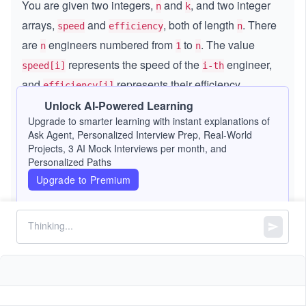
You are given two integers,
and
, and two integer
n
k
arrays,
and
, both of length
. There
speed
efficiency
n
are
engineers numbered from
to
. The value
n
1
n
represents the speed of the
engineer,
speed[i]
i-th
and
represents their efficiency.
efficiency[i]
Unlock AI-Powered Learning
To form a team with the maximum performance, you
Upgrade to smarter learning with instant explanations of
need to select at most
different engineers from the
Ask Agent, Personalized Interview Prep, Real-World
k
n
Projects, 3 AI Mock Interviews per month, and
engineers.
Personalized Paths
Upgrade to Premium
The performance of a team is calculated as follows:
The sum of the selected engineers’ speeds
the
\t
×
i
minimum efficiency among the selected engineers
m
es
Return the maximum performance of the team. As the
result can be a very large number, return it modulo
9
.
(1
(
1
0
+
7
)