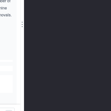
ber of
rmine
movals.
⋮