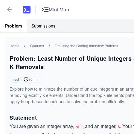
Mini Map
Problem
Submissions
Home
Courses
Grokking the Coding Interview Patterns
Problem: Least Number of Unique Integers 
K Removals
med
30
min
Explore how to minimize the number of unique integers in an arra
removing exactly k elements. Understand the top k elements patt
apply heap-based techniques to solve the problem efficiently.
Statement
You are given an integer array,
, and an integer,
. Your 
arr
k