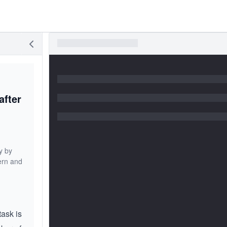
after
y by
ern and
task is