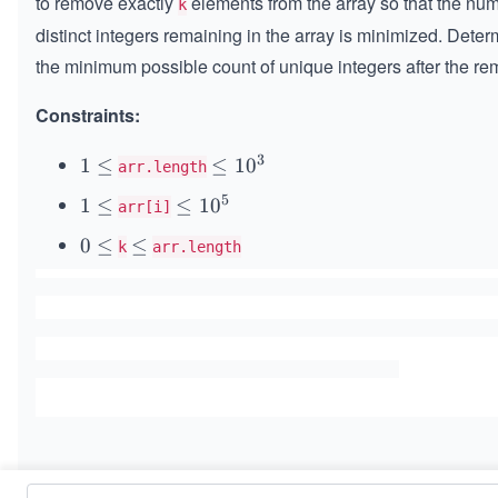
to remove exactly
elements from the array so that the num
k
distinct integers remaining in the array is minimized. Dete
the minimum possible count of unique integers after the re
Constraints:
3
1
1
≤
\l
≤
1
0
arr.length
\l
e
5
1
1
≤
\l
≤
1
0
arr[i]
e
q
\l
e
q
1
0
0
≤
\l
≤
k
arr.length
e
q
0
\l
e
q
1
^
e
q
0
3
q
^
5