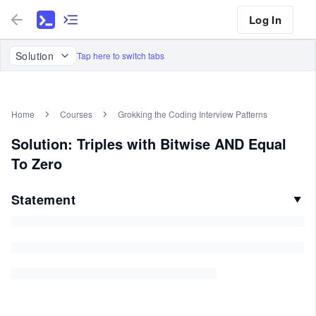
Log In
Solution
Tap here to switch tabs
Home
Courses
Grokking the Coding Interview Patterns
Solution: Triples with Bitwise AND Equal
To Zero
Statement
▼