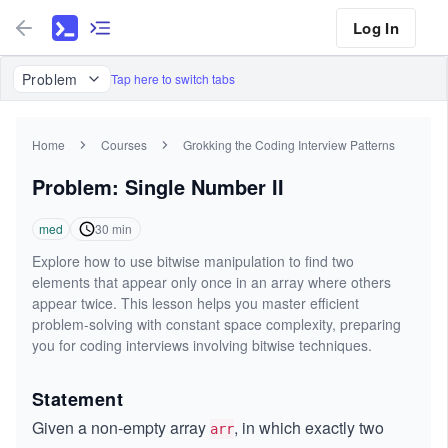
Log In
Problem
Tap here to switch tabs
Home
Courses
Grokking the Coding Interview Patterns
Problem: Single Number II
med
30
min
Explore how to use bitwise manipulation to find two
elements that appear only once in an array where others
appear twice. This lesson helps you master efficient
problem-solving with constant space complexity, preparing
you for coding interviews involving bitwise techniques.
Statement
Given a non-empty array
, in which exactly two
arr