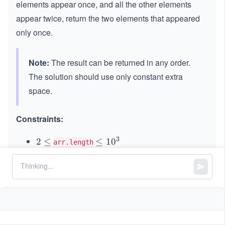
elements appear once, and all the other elements
appear twice, return the two elements that appeared
only once.
Note:
The result can be returned in any order.
The solution should use only constant extra
space.
Constraints:
3
2
2
≤
\l
≤
1
0
arr.length
\l
e
31
31
−2
−
2
≤
\l
≤
2
−
1
arr[i]
e
q
^
eq
q
1
{3
2^
0
1}
{3
^
\le
1}
3
q
-1