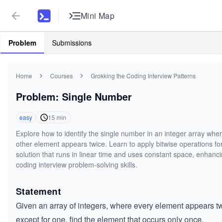
Mini Map
Problem
Submissions
Home
Courses
Grokking the Coding Interview Patterns
Problem: Single Number
easy
15
min
Explore how to identify the single number in an integer array whe
other element appears twice. Learn to apply bitwise operations fo
solution that runs in linear time and uses constant space, enhanc
coding interview problem-solving skills.
Statement
Given an array of integers, where every element appears t
except for one, find the element that occurs only once.