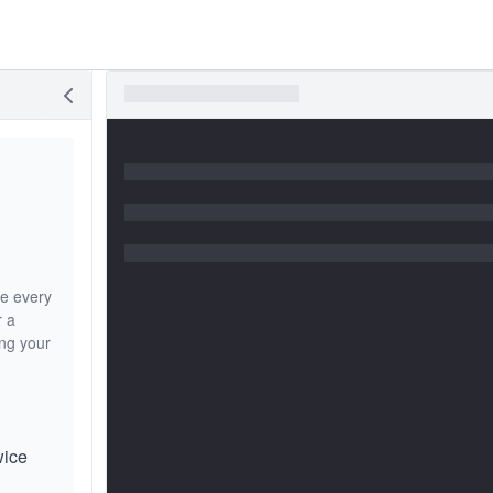
re every
r a
ing your
wice