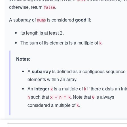
otherwise, return
.
false
A subarray of
is considered
good
if:
nums
Its length is at least
.
2
2
The sum of its elements is a multiple of
.
k
Notes:
A
subarray
is defined as a contiguous sequence 
elements within an array.
An
integer
is a multiple of
if there exists an in
x
k
such that
. Note that
is always
n
x = n * k
0
considered a multiple of
.
k
Constraints: