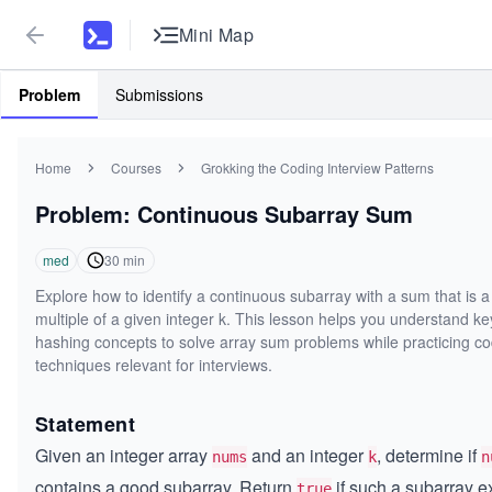
Mini Map
Problem
Submissions
Home
Courses
Grokking the Coding Interview Patterns
Problem: Continuous Subarray Sum
med
30
min
Explore how to identify a continuous subarray with a sum that is a
multiple of a given integer k. This lesson helps you understand ke
hashing concepts to solve array sum problems while practicing co
techniques relevant for interviews.
Statement
Given an integer array
and an integer
, determine if
nums
k
n
contains a good subarray. Return
if such a subarray ex
true