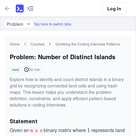
Log In
Problem
Tap here to switch tabs
Home
Courses
Grokking the Coding Interview Patterns
Problem: Number of Distinct Islands
med
30
min
Explore how to identify and count distinct islands in a binary
grid by recognizing connected land cells and using hash
maps. This lesson helps you understand the problem
definition, constraints, and apply efficient pattern-based
solutions in coding interviews.
Statement
Given an
binary matrix where
represents land
1
1
m x n