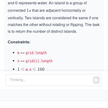
and
represents water. An island is a group of
0
0
connected
that are adjacent horizontally or
1
1
s
s
vertically. Two islands are considered the same if one
matches the other without rotating or flipping. The task
is to return the number of distinct islands.
Constraints:
==
m
grid.length
==
n
grid[i].length
,
1
1
≤
\l
≤
100
m
n
\l
e
is either
or
.
0
0
1
1
grid[i][j]
e
q
q
1
0
0