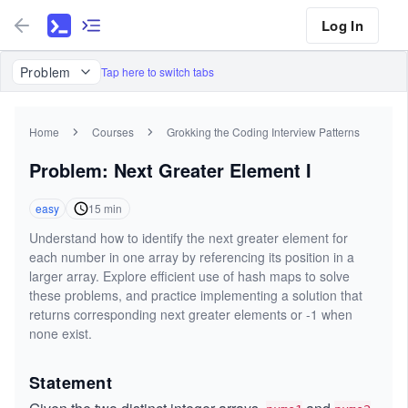
Log In
Problem
Tap here to switch tabs
Home
Courses
Grokking the Coding Interview Patterns
Problem: Next Greater Element I
easy
15
min
Understand how to identify the next greater element for
each number in one array by referencing its position in a
larger array. Explore efficient use of hash maps to solve
these problems, and practice implementing a solution that
returns corresponding next greater elements or -1 when
none exist.
Statement