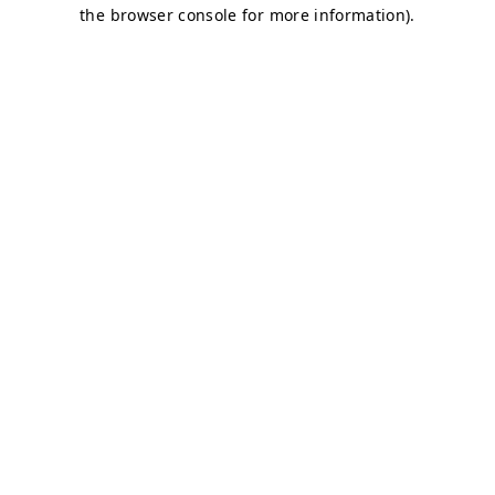
the browser console for more information).