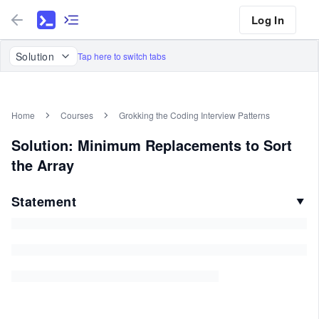
Log In
Solution
Tap here to switch tabs
Home
Courses
Grokking the Coding Interview Patterns
Solution: Minimum Replacements to Sort
the Array
Statement
▼