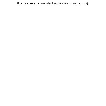
the browser console for more information).