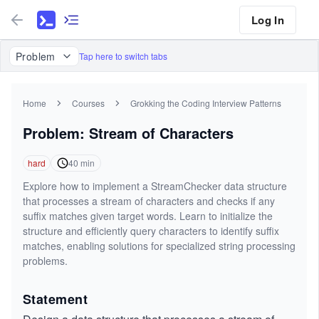
Log In
Problem
Tap here to switch tabs
Home
Courses
Grokking the Coding Interview Patterns
Problem: Stream of Characters
hard
40
min
Explore how to implement a StreamChecker data structure
that processes a stream of characters and checks if any
suffix matches given target words. Learn to initialize the
structure and efficiently query characters to identify suffix
matches, enabling solutions for specialized string processing
problems.
Statement