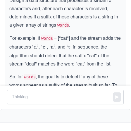
Design a data structure that processes a stream of
characters and, after each character is received,
determines if a suffix of these characters is a string in
a given array of strings
.
words
For example, if
= ["cat"] and the stream adds the
words
characters
, and
in sequence, the
\te
‘d’, ‘c’, ‘a’
\t
‘t’
xt
ex
algorithm should detect that the suffix "cat" of the
{`
t
stream "dcat" matches the word "cat" from the list.
d', `
{`
c', `
t'}
So, for
, the goal is to detect if any of these
words
a'}
words appear as a suffix of the stream built so far. To
accomplish this, implement a class
:
StreamChecker
Constructor
: Initializes the object with the list of
target
.
words
boolean query(char letter):
Appends a