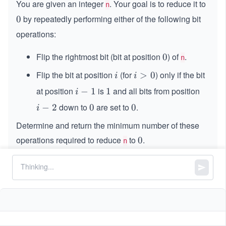
You are given an integer
. Your goal is to reduce it to
n
by repeatedly performing either of the following bit
0
0
operations:
Flip the rightmost bit (bit at position
) of
.
0
0
n
Flip the bit at position
(for
) only if the bit
i
i
>
0
i
i
>
at position
is
and all bits from position
i
−
1
1
1
i
0
-
down to
are set to
.
i
−
2
0
0
0
0
i
1
-
Determine and return the minimum number of these
2
operations required to reduce
to
.
0
0
n
Constraints:
9
0
0
≤
\l
≤
1
0
n
\l
e
e
q
q
1