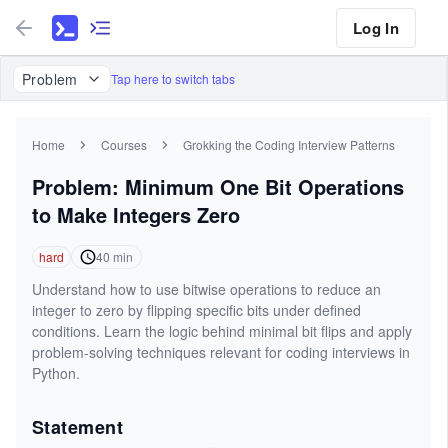
Log In
Problem
Tap here to switch tabs
Home
Courses
Grokking the Coding Interview Patterns
Problem: Minimum One Bit Operations
to Make Integers Zero
hard
40
min
Understand how to use bitwise operations to reduce an
integer to zero by flipping specific bits under defined
conditions. Learn the logic behind minimal bit flips and apply
problem-solving techniques relevant for coding interviews in
Python.
Statement