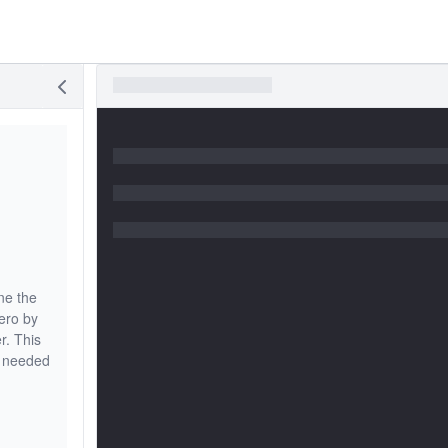
ne the
ero by
r. This
s needed