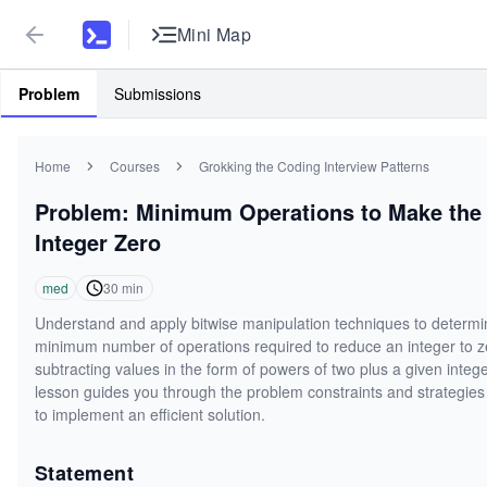
Mini Map
Problem
Submissions
Home
Courses
Grokking the Coding Interview Patterns
Problem: Minimum Operations to Make the
Integer Zero
med
30
min
Understand and apply bitwise manipulation techniques to determi
minimum number of operations required to reduce an integer to z
subtracting values in the form of powers of two plus a given intege
lesson guides you through the problem constraints and strategie
to implement an efficient solution.
Statement