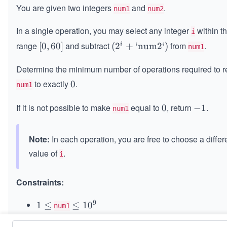
You are given two integers
and
.
num1
num2
In a single operation, you may select any integer
within t
i
range
and subtract
from
.
i
[0,
[
0
,
60
]
(2
(
2
+
‘num2‘
)
num1
6
^i
Determine the minimum number of operations required to 
0]
+
\t
to exactly
.
0
0
num1
ex
t{`
If it is not possible to make
equal to
, return
.
0
0
-
−
1
num1
nu
1
m
Note:
In each operation, you are free to choose a differ
2
`})
value of
.
i
Constraints:
9
1
1
≤
\l
≤
1
0
num1
\l
e
9
9
-
−
1
0
≤
\l
≤
1
0
num2