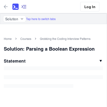
Log In
Solution
Tap here to switch tabs
Home
Courses
Grokking the Coding Interview Patterns
Solution: Parsing a Boolean Expression
Statement
▼