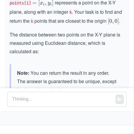
represents a point on the X-Y
=
=
[
,
]
x
y
points[i]
i
i
[x
plane, along with an integer
. Your task is to find and
k
_
return the
points that are closest to the origin
.
[0,
[
0
,
0
]
k
i,
0]
y
The distance between two points on the X-Y plane is
_
measured using Euclidean distance, which is
i]
calculated as:
Note:
You can return the result in any order.
The answer is guaranteed to be unique, except
for the order in which points appear.
Constraints:
3
1
1
≤
\l
≤
\l
≤
1
0
k
points.length
\l
e
e
4
4
-
−
1
0
≤
,
≤
1
0
x
y
i
i
e
q
q