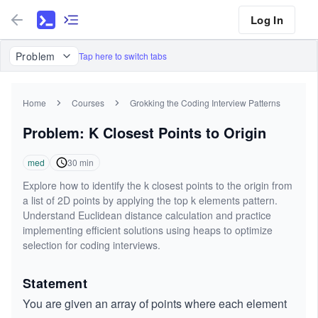
Log In
Problem
Tap here to switch tabs
Home
Courses
Grokking the Coding Interview Patterns
Problem: K Closest Points to Origin
med
30
min
Explore how to identify the k closest points to the origin from
a list of 2D points by applying the top k elements pattern.
Understand Euclidean distance calculation and practice
implementing efficient solutions using heaps to optimize
selection for coding interviews.
Statement
You are given an array of points where each element