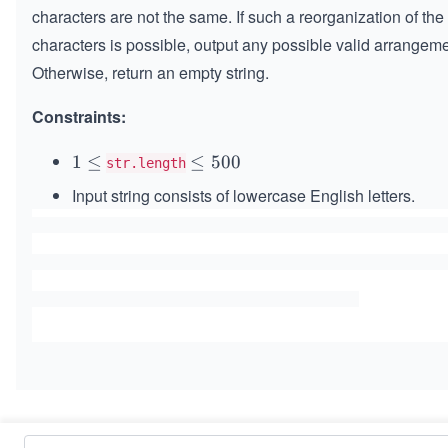
characters are not the same. If such a reorganization of the
characters is possible, output any possible valid arrangeme
Otherwise, return an empty string.
Constraints:
1
1
≤
\l
≤
500
str.length
\l
e
Input string consists of lowercase English letters.
e
q
q
5
0
0
Similar Problems