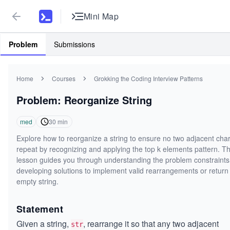
Mini Map
Problem
Submissions
Home
Courses
Grokking the Coding Interview Patterns
Problem: Reorganize String
med
30
min
Explore how to reorganize a string to ensure no two adjacent cha
repeat by recognizing and applying the top k elements pattern. Th
lesson guides you through understanding the problem constraint
developing solutions to implement valid rearrangements or return
empty string.
Statement
Given a string,
, rearrange it so that any two adjacent
str