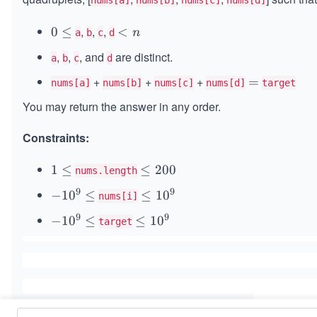
nums[a]
nums[b]
nums[c]
nums[d]
,
,
,
0
0
≤
<
<
n
a
b
c
d
\l
n
,
,
, and
are distinct.
a
b
c
d
e
q
+
+
+
=
=
nums[a]
nums[b]
nums[c]
nums[d]
target
You may return the answer in any order.
Constraints:
1
1
≤
\l
≤
200
nums.length
\l
e
9
9
-
−
1
0
≤
\l
≤
1
0
nums[i]
e
q
1
e
q
2
9
9
-
−
1
0
≤
\l
≤
1
0
target
0
q
0
1
e
^
1
0
0
q
9
0
^
1
\l
^
9
0
e
9
\l
^
q