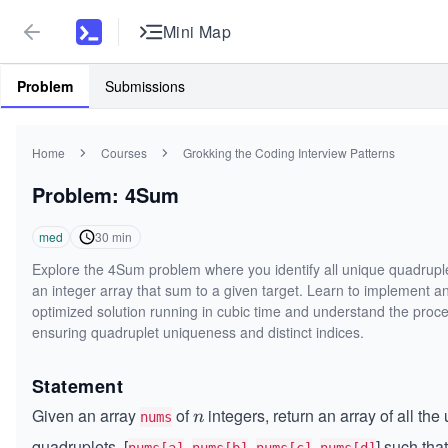
Mini Map
Problem
Submissions
Home
Courses
Grokking the Coding Interview Patterns
Problem: 4Sum
med
30
min
Explore the 4Sum problem where you identify all unique quadruple
an integer array that sum to a given target. Learn to implement a
optimized solution running in cubic time and understand the proce
ensuring quadruplet uniqueness and distinct indices.
Statement
Given an array
of
integers, return an array of all the
n
n
nums
quadruplets, [
,
,
,
] such that