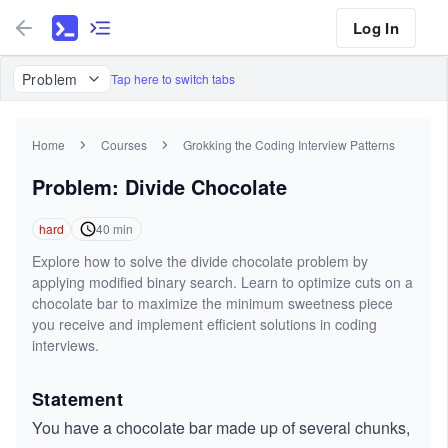
Log In
Problem
Tap here to switch tabs
Home
Courses
Grokking the Coding Interview Patterns
Problem: Divide Chocolate
hard
40
min
Explore how to solve the divide chocolate problem by
applying modified binary search. Learn to optimize cuts on a
chocolate bar to maximize the minimum sweetness piece
you receive and implement efficient solutions in coding
interviews.
Statement
You have a chocolate bar made up of several chunks,