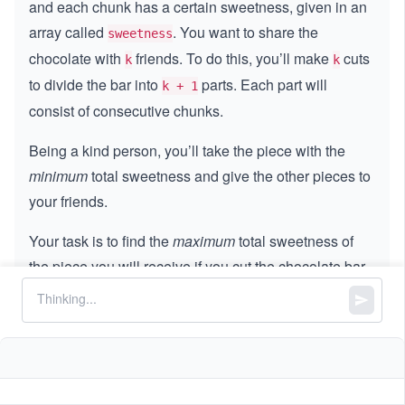
and each chunk has a certain sweetness, given in an
array called
. You want to share the
sweetness
chocolate with
friends. To do this, you’ll make
cuts
k
k
to divide the bar into
parts. Each part will
k + 1
consist of consecutive chunks.
Being a kind person, you’ll take the piece with the
minimum
total sweetness and give the other pieces to
your friends.
Your task is to find the
maximum
total sweetness of
the piece you will receive if you cut the chocolate bar
optimally.
Constraints:
3
0
0
≤
<
<
\le
≤
1
0
k
sweetness.length
\l
q 1
3