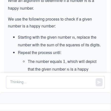
Write an algorithm to determine if a number
is a
n
n
happy number.
We use the following process to check if a given
number is a happy number:
Starting with the given number
, replace the
n
n
number with the sum of the squares of its digits.
Repeat the process until:
The number equals
, which will depict
1
1
that the given number
is a happy
n
n
number.
The number enters a cycle, which will
depict that the given number
is not a
n
n
happy number.
Return TRUE if
is a happy number, and FALSE if
n
n