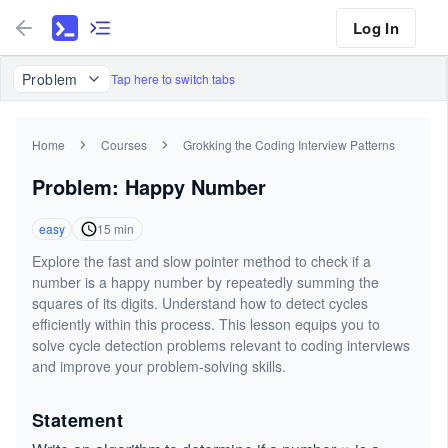
Log In
Problem
Tap here to switch tabs
Home
Courses
Grokking the Coding Interview Patterns
Problem: Happy Number
easy
15
min
Explore the fast and slow pointer method to check if a
number is a happy number by repeatedly summing the
squares of its digits. Understand how to detect cycles
efficiently within this process. This lesson equips you to
solve cycle detection problems relevant to coding interviews
and improve your problem-solving skills.
Statement