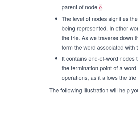
parent of node
.
e
The level of nodes signifies th
being represented. In other wor
the trie. As we traverse down th
form the word associated with t
It contains end-of-word nodes t
the termination point of a word s
operations, as it allows the tr
The following illustration will help 