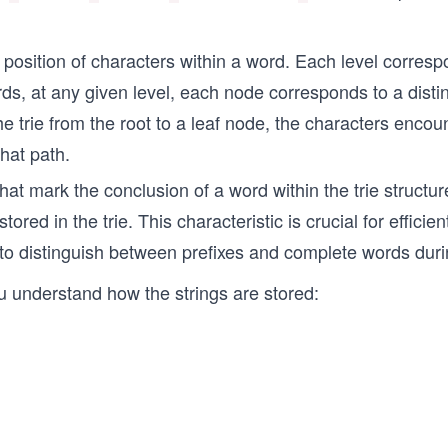
e position of characters within a word. Each level corresp
ds, at any given level, each node corresponds to a distin
e trie from the root to a leaf node, the characters encou
hat path.
hat mark the conclusion of a word within the trie structu
tored in the trie. This characteristic is crucial for efficie
ie to distinguish between prefixes and complete words dur
you understand how the strings are stored: