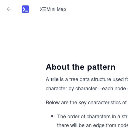
Mini Map
About the pattern
A
is a tree data structure used f
trie
character by character—each node of 
Below are the key characteristics of a
The order of characters in a st
there will be an edge from no