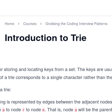
Home
Courses
Grokking the Coding Interview Patterns
Introduction to Trie
or storing and locating keys from a set. The keys are usua
a trie corresponds to a single character rather than the
 trie:
ring is represented by edges between the adjacent nodes.
de
to node
to node
. That is, node
will be the paren
a
r
e
a