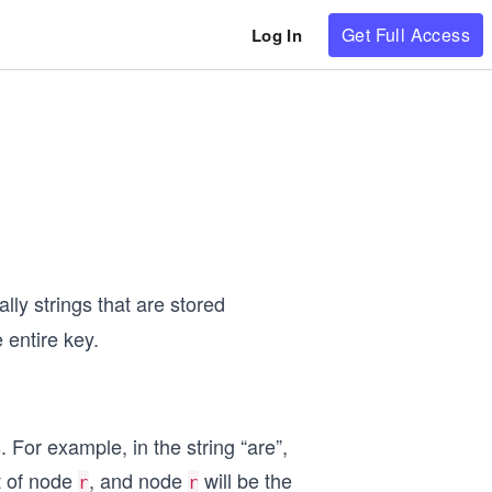
Get Full Access
Log In
lly strings that are stored
 entire key.
 For example, in the string “are”,
t of node
, and node
will be the
r
r