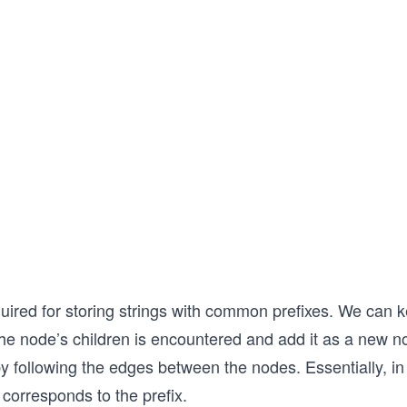
quired for storing strings with common prefixes. We can 
the node’s children is encountered and add it as a new n
y following the edges between the nodes. Essentially, in 
corresponds to the prefix.