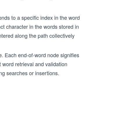
onds to a specific index in the word
ct character in the words stored in
ntered along the path collectively
re. Each end-of-word node signifies
nt word retrieval and validation
ing searches or insertions.