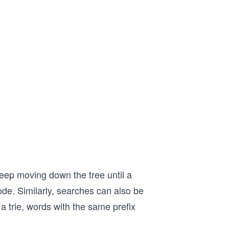
keep moving down the tree until a
ode. Similarly, searches can also be
a trie, words with the same prefix