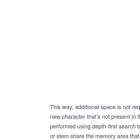
This way, additional space is not re
new character that’s not present in 
performed using depth-first search b
or stem share the memory area that 