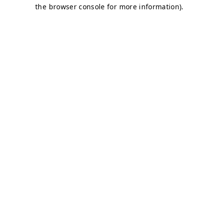
the browser console for more information).