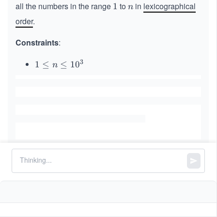
all the numbers in the range
to
in
lexicographical
1
1
n
n
order
.
Constraints
:
3
1
1
≤
≤
1
0
n
\l
e
q
n
\l
e
q
1
0
^
Similar Problems
3
Search Suggestions System
Replace Words