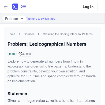
Log In
Problem
Tap here to switch tabs
Home
Courses
Grokking the Coding Interview Patterns
Problem: Lexicographical Numbers
med
30
min
Explore how to generate all numbers from 1 to n in
lexicographical order using trie patterns. Understand the
problem constraints, develop your own solution, and
optimize for O(n) time and space complexity through hands-
on implementation.
Statement
Given an integer value
, write a function that returns
n
n