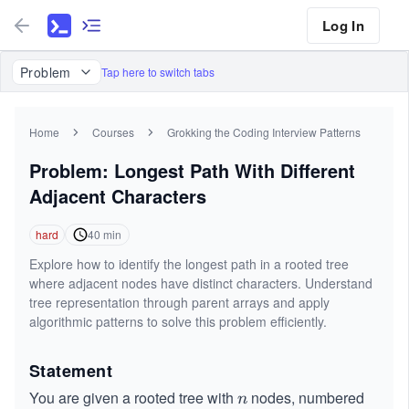
Log In
Problem
Tap here to switch tabs
Home
Courses
Grokking the Coding Interview Patterns
Problem: Longest Path With Different
Adjacent Characters
hard
40
min
Explore how to identify the longest path in a rooted tree
where adjacent nodes have distinct characters. Understand
tree representation through parent arrays and apply
algorithmic patterns to solve this problem efficiently.
Statement
You are given a rooted tree with
nodes, numbered
n
n