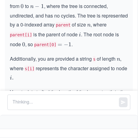
from
to
, where the tree is connected,
0
0
n
−
1
n
-
undirected, and has no cycles. The tree is represented
1
by a 0-indexed array
of size
, where
n
n
parent
is the parent of node
. The root node is
i
i
parent[i]
node
, so
.
0
0
=
=
−
1
parent[0]
-
Additionally, you are provided a string
1
of length
,
n
n
s
where
represents the character assigned to node
s[i]
i.
.
i
Your task is to find the length of the longest path in the
tree where no two consecutive nodes on the path
share the same character. Return the length of this
path.
Constraints: