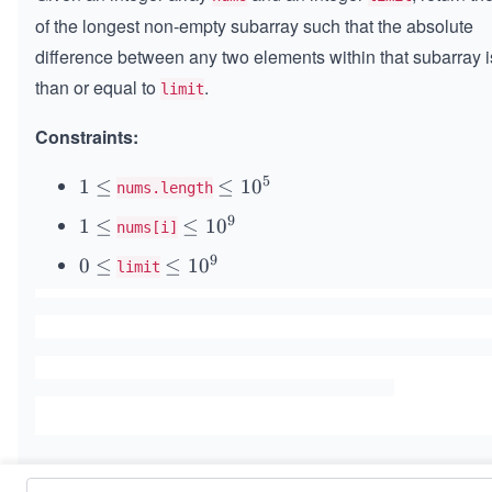
of the longest non-empty subarray such that the absolute
difference between any two elements within that subarray i
than or equal to
.
limit
Constraints:
5
1
1
≤
\l
≤
1
0
nums.length
\l
e
9
1
1
≤
\l
≤
1
0
nums[i]
e
q
\l
e
q
1
9
0
0
≤
\l
≤
1
0
limit
e
q
0
\l
e
q
1
^
e
q
0
5
q
1
^
0
9
^
9