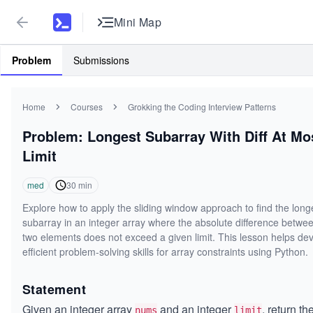
Mini Map
Problem
Submissions
Home
Courses
Grokking the Coding Interview Patterns
Problem: Longest Subarray With Diff At Mo
Limit
med
30
min
Explore how to apply the sliding window approach to find the long
subarray in an integer array where the absolute difference betwe
two elements does not exceed a given limit. This lesson helps de
efficient problem-solving skills for array constraints using Python.
Statement
Given an integer array
and an integer
, return th
nums
limit