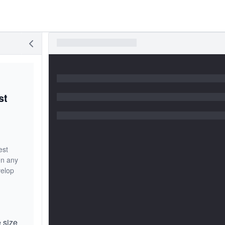
st
est
en any
velop
e size