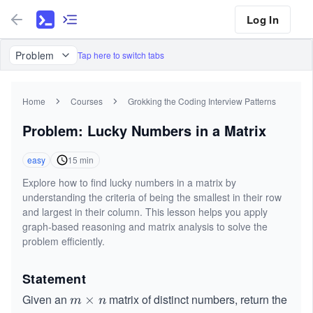
Log In
Problem
Tap here to switch tabs
Home
Courses
Grokking the Coding Interview Patterns
Problem: Lucky Numbers in a Matrix
easy
15
min
Explore how to find lucky numbers in a matrix by
understanding the criteria of being the smallest in their row
and largest in their column. This lesson helps you apply
graph-based reasoning and matrix analysis to solve the
problem efficiently.
Statement
Given an
matrix of distinct
numbers, return the
m
×
m
n