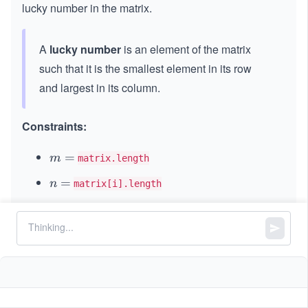
\t
lucky number in the matrix.
i
m
A
lucky number
is an element of the matrix
es
n
such that it is the smallest element in its row
and largest in its column.
Constraints:
m
=
m
matrix.length
=
n
=
n
matrix[i].length
=
,
1
1
≤
m
≤
50
n
m
\l
\l
5
1
1
≤
\l
≤
1
0
matrix[i][j]
e
e
\l
e
q
q
All elements in the
are distinct.
matrix
e
q
n
5
q
1
0
0