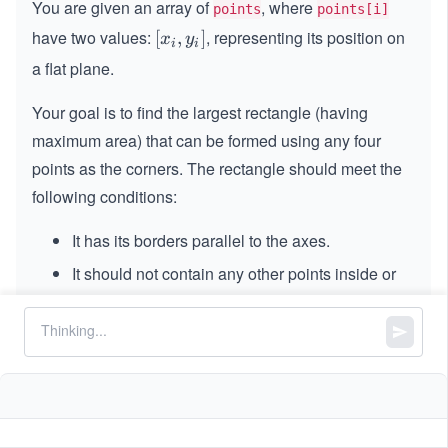
You are given an array of
, where
points
points[i]
have two values:
, representing its position on
[x
[
,
]
x
y
i
i
_
a flat plane.
i,
y
Your goal is to find the largest rectangle (having
_
maximum area) that can be formed using any four
i]
points as the corners. The rectangle should meet the
following conditions:
It has its borders parallel to the axes.
It should not contain any other points inside or
along its border.
Return the area of the largest rectangle you can
create. If no such rectangle can be formed, return
.
-
−
1
1
Constraints: