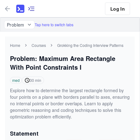
Log In
Problem
Tap here to switch tabs
Home
Courses
Grokking the Coding Interview Patterns
Problem: Maximum Area Rectangle
With Point Constraints I
med
30
min
Explore how to determine the largest rectangle formed by
four points on a plane with borders parallel to axes, ensuring
no internal points or border overlaps. Learn to apply
geometric reasoning and coding techniques to solve this
optimization problem efficiently.
Statement