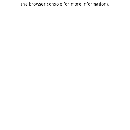
the browser console for more information).