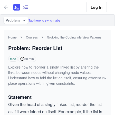
Log In
Problem
Tap here to switch tabs
Home
Courses
Grokking the Coding Interview Patterns
Problem: Reorder List
med
30
min
Explore how to reorder a singly linked list by altering the
links between nodes without changing node values.
Understand how to fold the list on itself, ensuring efficient in-
place operations within given constraints.
Statement
Given the head of a singly linked list, reorder the list
as if it were folded on itself. For example, if the list is