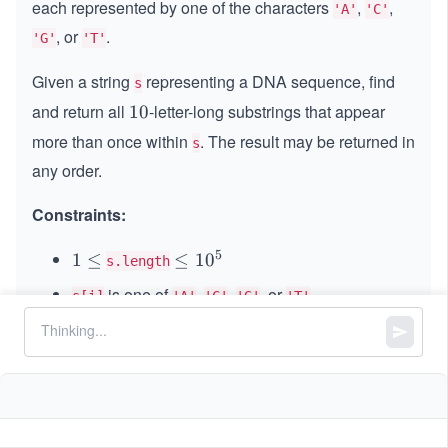
each represented by one of the characters
,
,
'A'
'C'
, or
.
'G'
'T'
Given a string
representing a DNA sequence, find
s
and return all
-letter-long substrings that appear
1
10
0
more than once within
. The result may be returned in
s
any order.
Constraints:
5
1
1
≤
\l
≤
1
0
s.length
\l
e
is one of
,
,
, or
s[i]
'A'
'C'
'G'
'T'
e
q
q
1
0
^
5