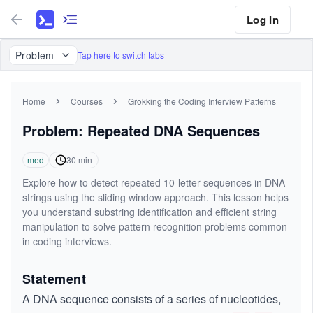
Log In
Problem
Tap here to switch tabs
Home
Courses
Grokking the Coding Interview Patterns
Problem: Repeated DNA Sequences
med
30
min
Explore how to detect repeated 10-letter sequences in DNA
strings using the sliding window approach. This lesson helps
you understand substring identification and efficient string
manipulation to solve pattern recognition problems common
in coding interviews.
Statement
A DNA sequence consists of a series of nucleotides,