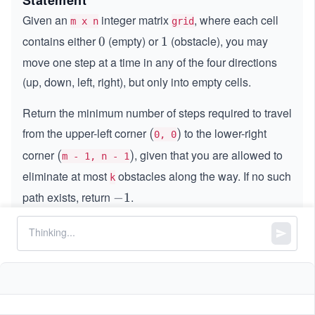
Statement
Given an
integer matrix
, where each cell
m x n
grid
contains either
(empty) or
(obstacle), you may
0
0
1
1
move one step at a time in any of the four directions
(up, down, left, right), but only into empty cells.
Return the minimum number of steps required to travel
from the upper-left corner
to the lower-right
(
(
)
)
0, 0
corner
, given that you are allowed to
(
(
)
)
m - 1, n - 1
eliminate at most
obstacles along the way. If no such
k
path exists, return
.
-
−
1
1
Constraints:
m == grid.length
n == grid[i].length
,
1
1
≤
\l
≤
40
m
n