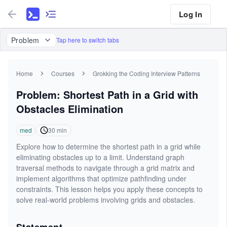
Log In
Problem
Tap here to switch tabs
Home
Courses
Grokking the Coding Interview Patterns
Problem: Shortest Path in a Grid with
Obstacles Elimination
med
30
min
Explore how to determine the shortest path in a grid while
eliminating obstacles up to a limit. Understand graph
traversal methods to navigate through a grid matrix and
implement algorithms that optimize pathfinding under
constraints. This lesson helps you apply these concepts to
solve real-world problems involving grids and obstacles.