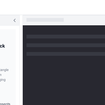
ack
tangle
on
ging
esents