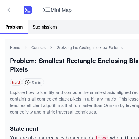
Mini Map
Problem
Submissions
Home
Courses
Grokking the Coding Interview Patterns
Problem: Smallest Rectangle Enclosing Bl
Pixels
hard
40
min
Explore how to identify and compute the smallest axis-aligned rec
containing all connected black pixels in a binary matrix. This less
teaches efficient algorithms that run faster than O(m×n) by levera
connectivity and matrix traversal techniques.
Statement
You are given an
binary matrix
, where
repr
m
×
0
0
m
n
image