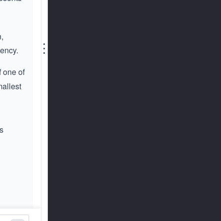
n,
⋮
cency.
f one of
mallest
s