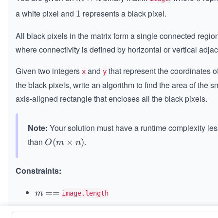
\t
a white pixel and
represents a black pixel.
1
1
i
m
All black pixels in the matrix form a single connected regio
es
where connectivity is defined by horizontal or vertical adja
n
Given two integers
and
that represent the coordinates o
x
y
the black pixels, write an algorithm to find the area of the s
axis-aligned rectangle that encloses all the black pixels.
Note:
Your solution must have a runtime complexity les
than
.
O
(
×
)
O
m
n
(m
\ti
Constraints:
m
es
m
=
==
m
image.length
n)
=
==
n
n
image[i].length