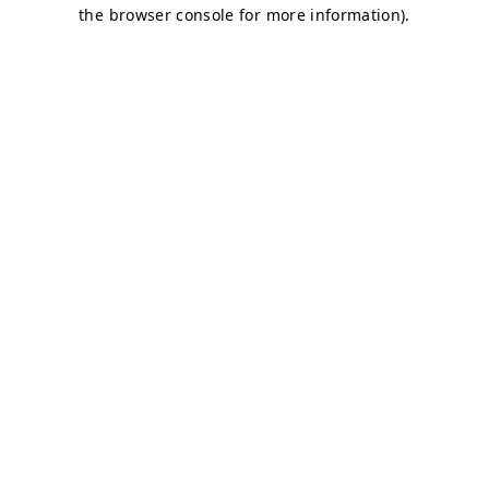
the browser console for more information).