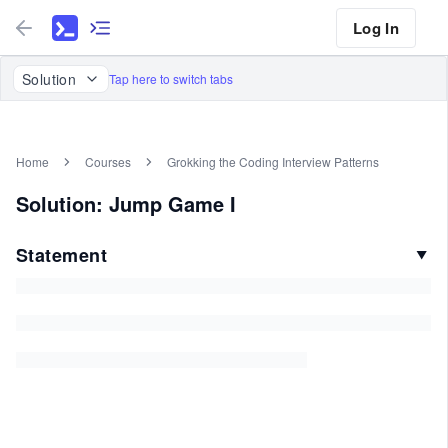
Log In
Solution
Tap here to switch tabs
Home
Courses
Grokking the Coding Interview Patterns
Solution: Jump Game I
Statement
▼